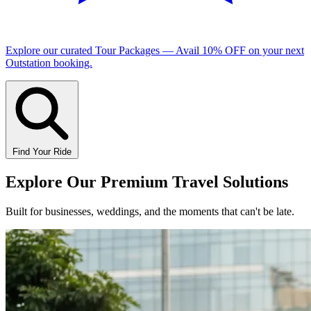
Explore our curated
Tour Packages
— Avail
10% OFF
on your next
Outstation booking.
Find Your Ride
Explore Our
Premium Travel Solutions
Built for businesses, weddings, and the moments that can't be late.