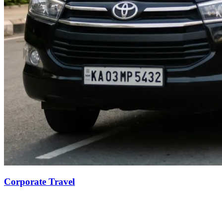
Corporate Travel