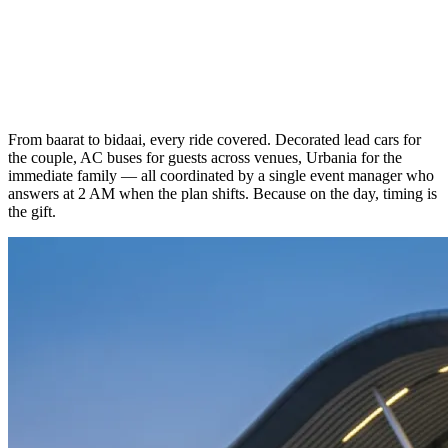
From baarat to bidaai, every ride covered. Decorated lead cars for
the couple, AC buses for guests across venues, Urbania for the
immediate family — all coordinated by a single event manager who
answers at 2 AM when the plan shifts. Because on the day, timing is
the gift.