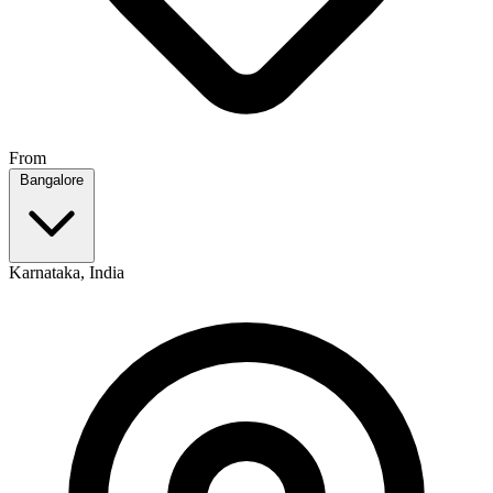
From
Bangalore
Karnataka, India