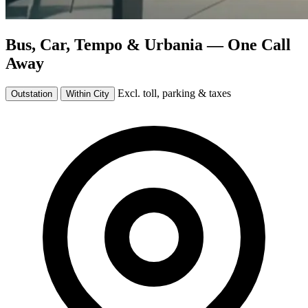
Bus, Car, Tempo & Urbania —
One Call
Away
Excl. toll, parking & taxes
Outstation
Within City