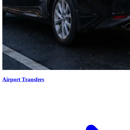
Airport Transfers