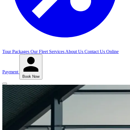
Tour Packages
Our Fleet
Services
About Us
Contact Us
Online
Payment
Book Now