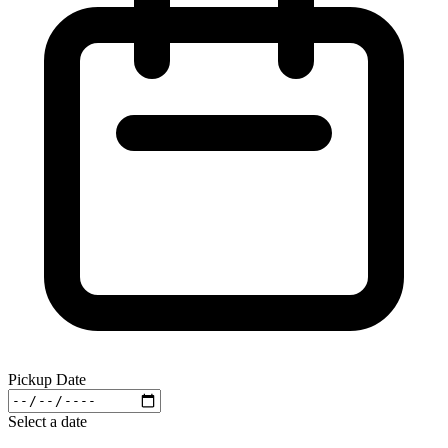
Pickup Date
Select a date