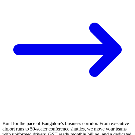
Built for the pace of Bangalore's business corridor. From executive
airport runs to 50-seater conference shuttles, we move your teams
with uniformed drivers, GST-ready monthly billing, and a dedicated