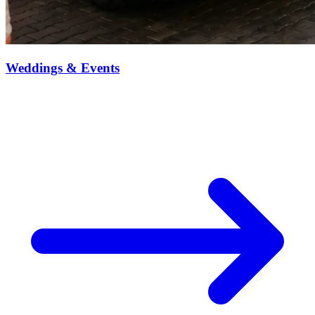
Weddings & Events