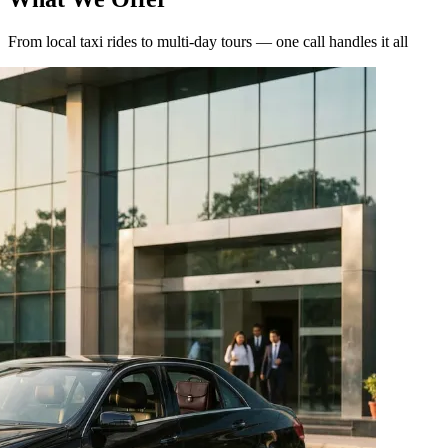
From local taxi rides to multi-day tours — one call handles it all