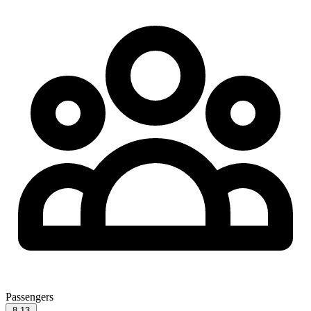
Passengers
8-13