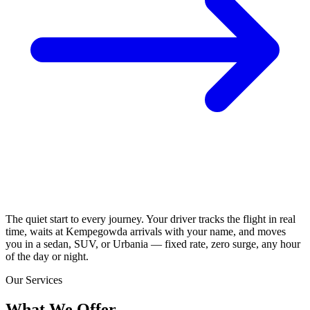
The quiet start to every journey. Your driver tracks the flight in real
time, waits at Kempegowda arrivals with your name, and moves
you in a sedan, SUV, or Urbania — fixed rate, zero surge, any hour
of the day or night.
Our Services
What We
Offer