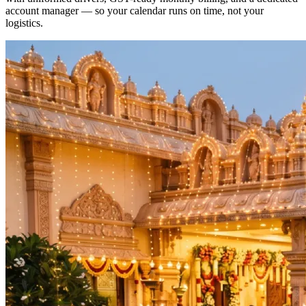
account manager — so your calendar runs on time, not your
logistics.