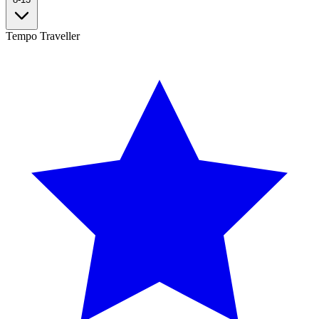
Tempo Traveller