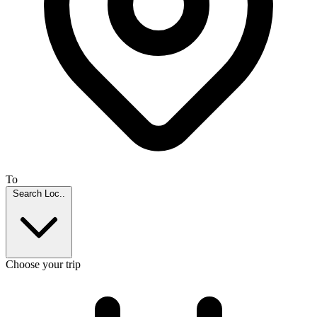
To
Search Loc..
Choose your trip